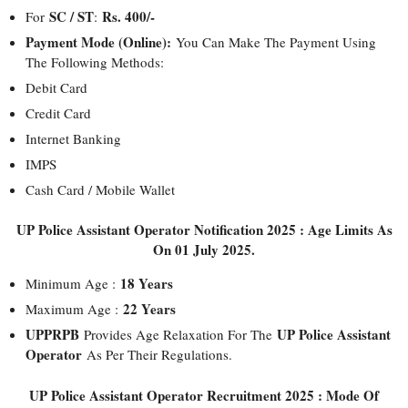
SC / ST
Rs. 400/-
For
:
Payment Mode (Online):
You Can Make The Payment Using
The Following Methods:
Debit Card
Credit Card
Internet Banking
IMPS
Cash Card / Mobile Wallet
UP Police Assistant Operator Notification 2025 : Age Limits As
On 01 July 2025.
18 Years
Minimum Age :
22 Years
Maximum Age :
UPPRPB
UP Police Assistant
Provides Age Relaxation For The
Operator
As Per Their Regulations.
UP Police Assistant Operator Recruitment 2025 : Mode Of