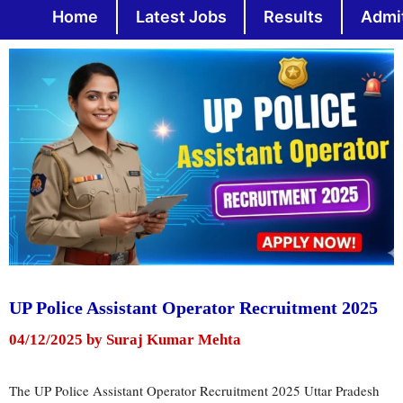
Skip
Home
Latest Jobs
Results
Admi
to
content
UP Police Assistant Operator Recruitment 2025
04/12/2025
by
Suraj Kumar Mehta
The UP Police Assistant Operator Recruitment 2025 Uttar Pradesh