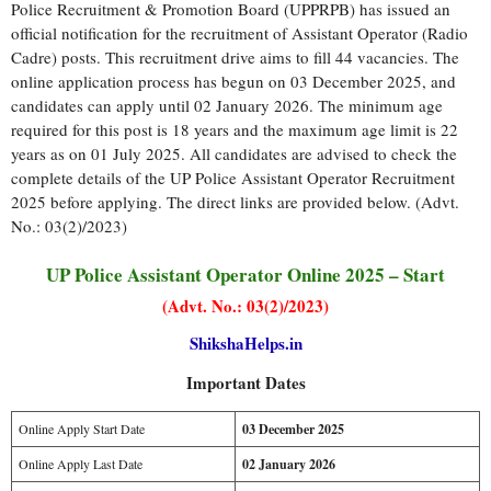
Police Recruitment & Promotion Board (UPPRPB) has issued an
official notification for the recruitment of Assistant Operator (Radio
Cadre) posts. This recruitment drive aims to fill 44 vacancies. The
online application process has begun on 03 December 2025, and
candidates can apply until 02 January 2026. The minimum age
required for this post is 18 years and the maximum age limit is 22
years as on 01 July 2025. All candidates are advised to check the
complete details of the UP Police Assistant Operator Recruitment
2025 before applying. The direct links are provided below. (Advt.
No.: 03(2)/2023)
UP Police Assistant Operator Online 2025 – Start
(Advt. No.: 03(2)/2023)
ShikshaHelps.in
Important Dates
Online Apply Start Date
03 December 2025
Online Apply Last Date
02 January 2026