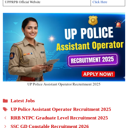
UPPRPB Official Website
Click Here
UP Police Assistant Operator Recruitment 2025
Categories
Latest Jobs
Tags
UP Police Assistant Operator Recruitment 2025
RRB NTPC Graduate Level Recruitment 2025
SSC GD Constable Recruitment 2026