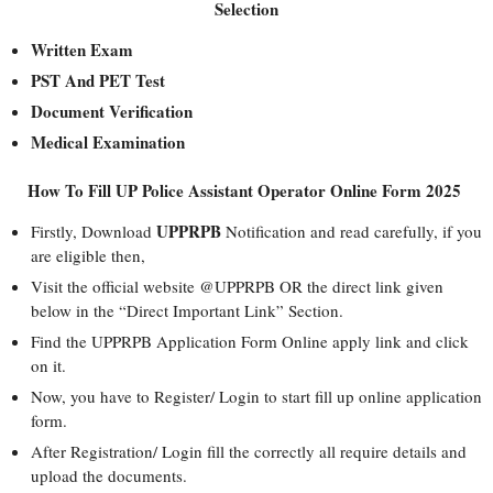
Selection
Written Exam
PST And PET Test
Document Verification
Medical Examination
How To Fill UP Police Assistant Operator Online Form 2025
UPPRPB
Firstly, Download
Notification and read carefully, if you
are eligible then,
Visit the official website @UPPRPB OR the direct link given
below in the “Direct Important Link” Section.
Find the UPPRPB Application Form Online apply link and click
on it.
Now, you have to Register/ Login to start fill up online application
form.
After Registration/ Login fill the correctly all require details and
upload the documents.