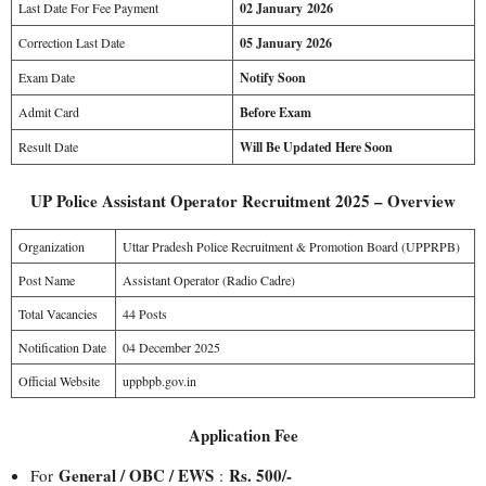
Last Date For Fee Payment
02 January 2026
Correction Last Date
05 January 2026
Exam Date
Notify Soon
Admit Card
Before Exam
Result Date
Will Be Updated Here Soon
UP Police Assistant Operator Recruitment 2025 – Overview
Organization
Uttar Pradesh Police Recruitment & Promotion Board (UPPRPB)
Post Name
Assistant Operator (Radio Cadre)
Total Vacancies
44 Posts
Notification Date
04 December 2025
Official Website
uppbpb.gov.in
Application Fee
General / OBC / EWS
Rs. 500/-
For
: