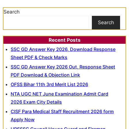
Search
Search
Recent Posts
SSC GD Answer Key 2026, Download Response
Sheet PDF & Check Marks
SSC GD Answer Key 2026 Out, Response Sheet
PDF Download & Objection Link
OFSS Bihar 11th 3rd Merit List 2026
NTA UGC NET June Examination Admit Card
2026 Exam City Details
CISF Para Medical Staff Recruitment 2026 form
Apply Now