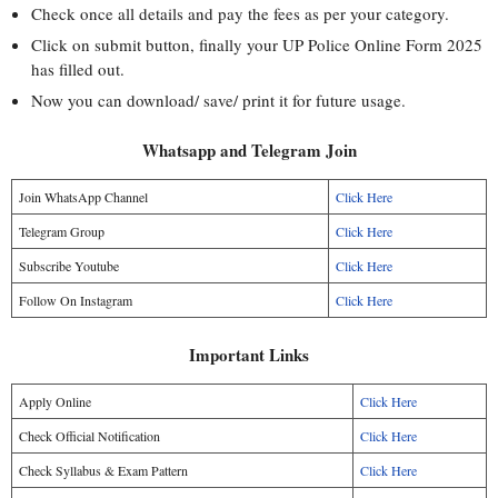
Check once all details and pay the fees as per your category.
Click on submit button, finally your UP Police Online Form 2025
has filled out.
Now you can download/ save/ print it for future usage.
Whatsapp and Telegram Join
Join WhatsApp Channel
Click Here
Telegram Group
Click Here
Subscribe Youtube
Click Here
Follow On Instagram
Click Here
Important Links
Apply Online
Click Here
Check Official Notification
Click Here
Check Syllabus & Exam Pattern
Click Here