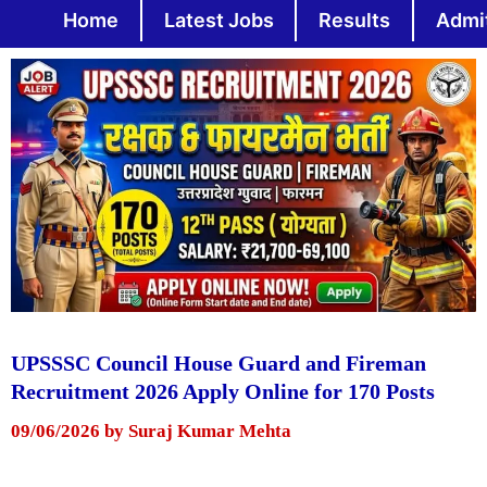
Skip
Home
Latest Jobs
Results
Admi
to
content
UPSSSC Council House Guard and Fireman
Recruitment 2026 Apply Online for 170 Posts
09/06/2026
by
Suraj Kumar Mehta