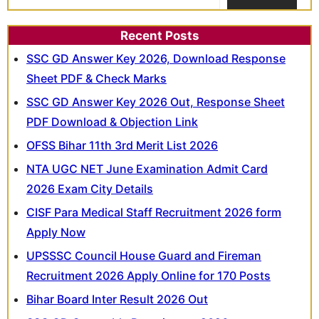
Recent Posts
SSC GD Answer Key 2026, Download Response
Sheet PDF & Check Marks
SSC GD Answer Key 2026 Out, Response Sheet
PDF Download & Objection Link
OFSS Bihar 11th 3rd Merit List 2026
NTA UGC NET June Examination Admit Card
2026 Exam City Details
CISF Para Medical Staff Recruitment 2026 form
Apply Now
UPSSSC Council House Guard and Fireman
Recruitment 2026 Apply Online for 170 Posts
Bihar Board Inter Result 2026 Out