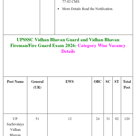
77-82 CMS
More Details Read the Notification.
UPSSSC Vidhan Bhavan Guard and Vidhan Bhavan
Fireman/Fire Guard Exam 2026:
Category Wise Vacancy
Details
Post Name
General
EWS
OBC
SC
ST
Total
(UR)
Post
UP
51
12
24
31
02
120
Sachivalaya
Vidhan
Bhavan