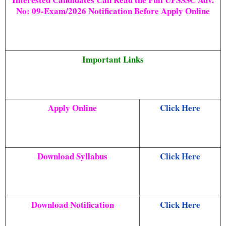
No:
09-Exam/2026
Notification Before Apply Online
Important Links
Apply Online
Click Here
Download Syllabus
Click Here
Download Notification
Click Here