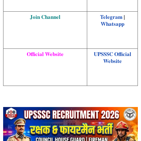
Join Channel
Telegram
|
Whatsapp
Official Website
UPSSSC Official
Website