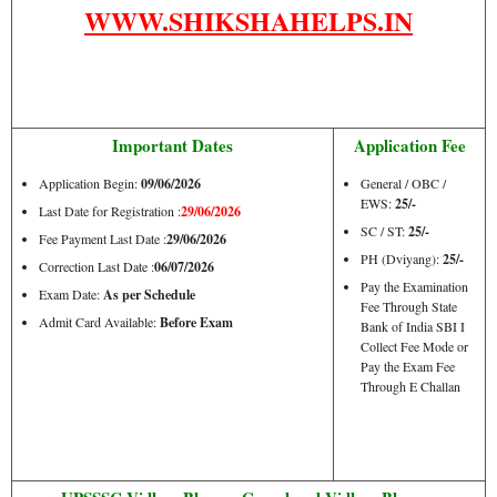
WWW.SHIKSHAHELPS.IN
Important Dates
Application Fee
Application Begin:
09/06/2026
General / OBC /
EWS:
25/-
Last Date for Registration :
29/06/2026
SC / ST:
25/-
Fee Payment Last Date :
29/06/2026
PH (Dviyang):
25/-
Correction Last Date :
06/07/2026
Pay the Examination
Exam Date:
As per Schedule
Fee Through State
Admit Card Available:
Before Exam
Bank of India SBI I
Collect Fee Mode or
Pay the Exam Fee
Through E Challan