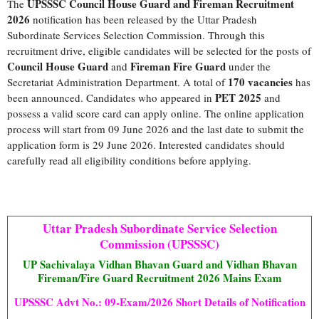
UPSSSC Council House Guard and Fireman Recruitment
The
2026
notification has been released by the Uttar Pradesh
Subordinate Services Selection Commission. Through this
recruitment drive, eligible candidates will be selected for the posts of
Council House Guard
Fireman Fire Guard
and
under the
170 vacancies
Secretariat Administration Department. A total of
has
PET 2025
been announced. Candidates who appeared in
and
possess a valid score card can apply online. The online application
process will start from 09 June 2026 and the last date to submit the
application form is 29 June 2026. Interested candidates should
carefully read all eligibility conditions before applying.
Uttar Pradesh Subordinate Service Selection
Commission (UPSSSC)
UP Sachivalaya Vidhan Bhavan Guard and Vidhan Bhavan
Fireman/Fire Guard Recruitment 2026 Mains Exam
UPSSSC Advt No.: 09-Exam/2026 Short Details of Notification