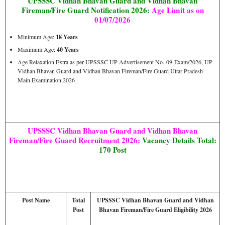
UPSSSC Vidhan Bhavan Guard and Vidhan Bhavan
Fireman/Fire Guard Notification 2026:
Age Limit as on
01/07/2026
Minimum Age:
18 Years
Maximum Age:
40 Years
Age Relaxation Extra as per UPSSSC UP Advertisement No.-09-Exam/2026, UP
Vidhan Bhavan Guard and Vidhan Bhavan Fireman/Fire Guard Uttar Pradesh
Main Examination 2026
UPSSSC Vidhan Bhavan Guard and Vidhan Bhavan
Fireman/Fire Guard Recruitment 2026:
Vacancy Details Total:
170 Post
Post Name
Total
UPSSSC Vidhan Bhavan Guard and Vidhan
Post
Bhavan Fireman/Fire Guard Eligibility 2026