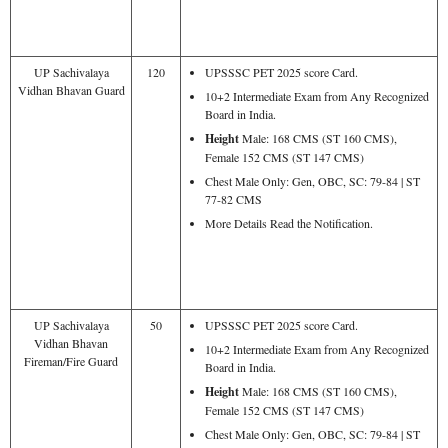
UP Sachivalaya
120
UPSSSC PET 2025 score Card.
Vidhan Bhavan Guard
10+2 Intermediate Exam from Any Recognized
Board in India.
Height
Male: 168 CMS (ST 160 CMS),
Female 152 CMS (ST 147 CMS)
Chest Male Only: Gen, OBC, SC: 79-84 | ST
77-82 CMS
More Details Read the Notification.
UP Sachivalaya
50
UPSSSC PET 2025 score Card.
Vidhan Bhavan
10+2 Intermediate Exam from Any Recognized
Fireman/Fire Guard
Board in India.
Height
Male: 168 CMS (ST 160 CMS),
Female 152 CMS (ST 147 CMS)
Chest Male Only: Gen, OBC, SC: 79-84 | ST