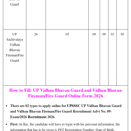
Guard
UP
26
05
09
09
01
50
Sachivalaya
Vidhan
Bhavan
Fireman/Fire
Guard
How to Fill: UP Vidhan Bhavan Guard and Vidhan Bhavan
Fireman/Fire Guard Online Form 2026
There are 02 types to apply online for
UPSSSC
UP Vidhan Bhavan Guard
and Vidhan Bhavan Fireman/Fire Guard Recruitment Advt No. 09-
Exam/2026
Recruitment
2026.
First:
In this, the candidate will have to login with his personal information, the
information that has to be given is PET Registration Number, Date of Birth,