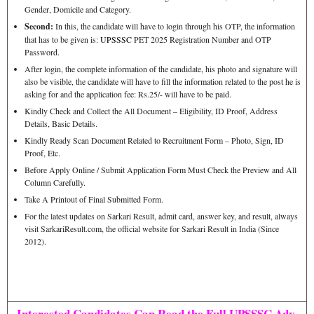
Gender, Domicile and Category.
Second:
In this, the candidate will have to login through his OTP, the information
that has to be given is:
UPSSSC
PET 2025 Registration Number and OTP
Password.
After login, the complete information of the candidate, his photo and signature will
also be visible, the candidate will have to fill the information related to the post he is
asking for and the application fee: Rs.25/- will have to be paid.
Kindly Check and Collect the All Document – Eligibility, ID Proof, Address
Details, Basic Details.
Kindly Ready Scan Document Related to Recruitment Form – Photo, Sign, ID
Proof, Etc.
Before Apply Online / Submit Application Form Must Check the Preview and All
Column Carefully.
Take A Printout of Final Submitted Form.
For the latest updates on Sarkari Result, admit card, answer key, and result, always
visit SarkariResult.com, the official website for Sarkari Result in India (Since
2012).
Interested Candidates Can Read the Full UPSSSC Adv.