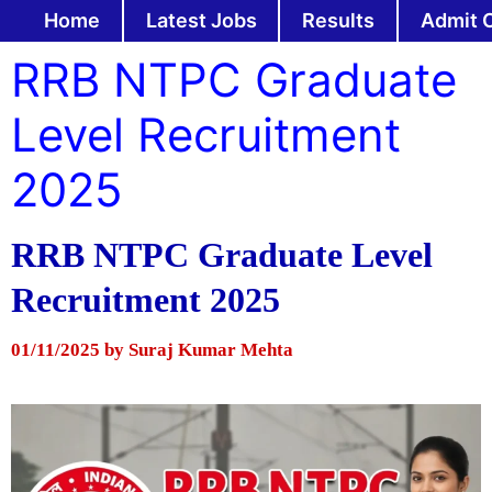
Skip
Home
Latest Jobs
Results
Admit 
to
RRB NTPC Graduate
content
Level Recruitment
2025
RRB NTPC Graduate Level
Recruitment 2025
01/11/2025
by
Suraj Kumar Mehta