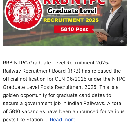
RRB NTPC Graduate Level Recruitment 2025:
Railway Recruitment Board (RRB) has released the
official notification for CEN 06/2025 under the NTPC
Graduate Level Posts Recruitment 2025. This is a
golden opportunity for graduate candidates to
secure a government job in Indian Railways. A total
of 5810 vacancies have been announced for various
posts like Station …
Read more